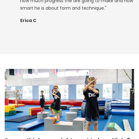
how much progress the are going to make and how
smart he is about form and technique."
Erica C