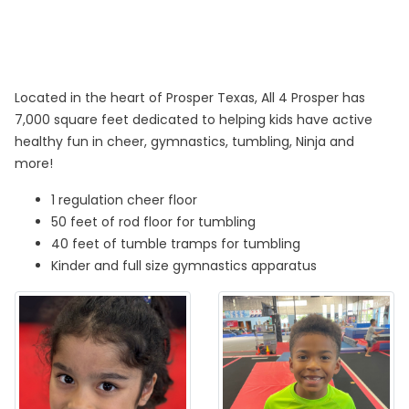
Located in the heart of Prosper Texas, All 4 Prosper has
7,000 square feet dedicated to helping kids have active
healthy fun in cheer, gymnastics, tumbling, Ninja and
more!
1 regulation cheer floor
50 feet of rod floor for tumbling
40 feet of tumble tramps for tumbling
Kinder and full size gymnastics apparatus