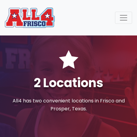
Call or Text Us (972) 832-6227
info@all4gymtexas.com
2 Locations
All4 has two convenient locations in Frisco and
Prosper, Texas.