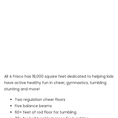
All 4 Frisco has 18,000 square feet dedicated to helping kids
have active healthy fun in cheer, gymnastics, tumbling
stunting and more!
Two regulation cheer floors
Five balance beams
60+ feet of rod floor for tumbling