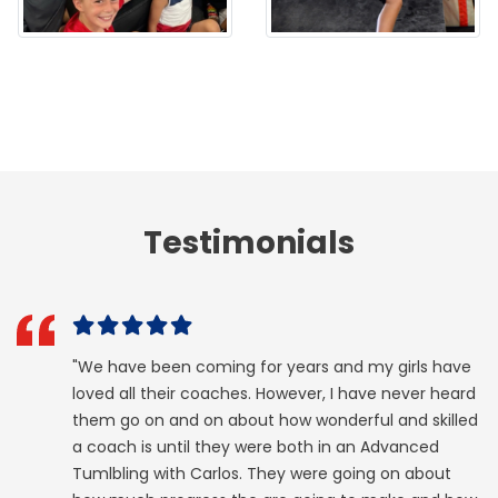
Testimonials
"We have been coming for years and my girls have
loved all their coaches. However, I have never heard
them go on and on about how wonderful and skilled
a coach is until they were both in an Advanced
Tumlbling with Carlos. They were going on about