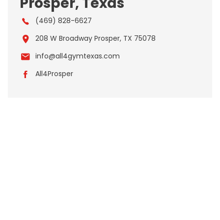
Prosper, Texas
(469) 828-6627
208 W Broadway Prosper, TX 75078
info@all4gymtexas.com
All4Prosper