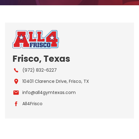
Frisco, Texas
(972) 832-6227
10401 Clarence Drive, Frisco, TX
info@all4gymtexas.com
All4Frisco