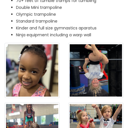
70+ feet of tumble tramps for tumbling
Double Mini trampoline
Olympic trampoline
Standard trampoline
Kinder and full size gymnastics aparatus
Ninja equipment including a warp wall