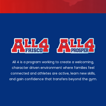
All 4 is a program working to create a welcoming,
character driven environment where families feel
connected and athletes are active, learn new skills,
and gain confidence that transfers beyond the gym.