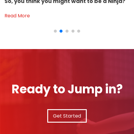
So, you think you might want to be a Ninja?
Read More
Ready to Jump in?
Get Started